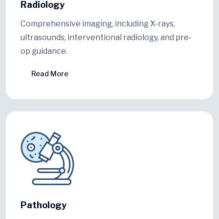
Radiology
Comprehensive imaging, including X-rays,
ultrasounds, interventional radiology, and pre-
op guidance.
Read More
Pathology