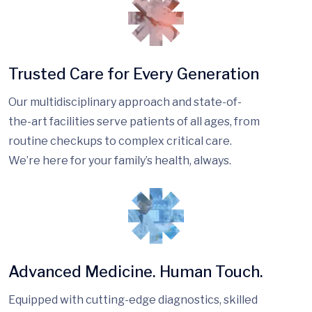
Trusted Care for Every Generation
Our multidisciplinary approach and state-of-
the-art facilities serve patients of all ages, from
routine checkups to complex critical care.
We’re here for your family’s health, always.
Advanced Medicine. Human Touch.
Equipped with cutting-edge diagnostics, skilled