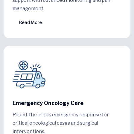
support with advanced monitoring and pain
management.
Read More
Emergency Oncology Care
Round-the-clock emergency response for
critical oncological cases and surgical
interventions.