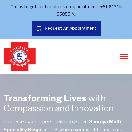
Call us to get confirmations on appointments
+91 81215
55055
Request An Appointment
Transforming Lives
with
Compassion and Innovation
Embrace expert, personalized care at
Soumya Multi
Speciality Hospital LLP
, where your well-being is our