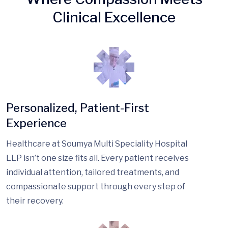
Clinical Excellence
Personalized, Patient-First
Experience
Healthcare at Soumya Multi Speciality Hospital
LLP isn’t one size fits all. Every patient receives
individual attention, tailored treatments, and
compassionate support through every step of
their recovery.