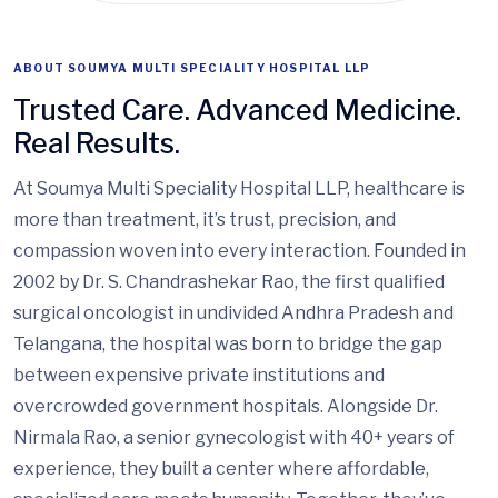
ABOUT SOUMYA MULTI SPECIALITY HOSPITAL LLP
Trusted Care. Advanced Medicine.
Real Results.
At Soumya Multi Speciality Hospital LLP, healthcare is
more than treatment, it’s trust, precision, and
compassion woven into every interaction. Founded in
2002 by Dr. S. Chandrashekar Rao, the first qualified
surgical oncologist in undivided Andhra Pradesh and
Telangana, the hospital was born to bridge the gap
between expensive private institutions and
overcrowded government hospitals. Alongside Dr.
Nirmala Rao, a senior gynecologist with 40+ years of
experience, they built a center where affordable,