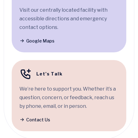
Visit our centrally located facility with
accessible directions and emergency
contact options.
Google Maps
Let’s Talk
We’re here to support you. Whether it’s a
question, concern, or feedback, reach us
by phone, email, or in person.
Contact Us