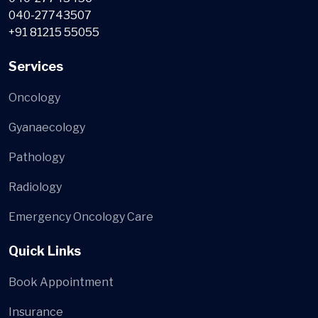
040-27743507
+91 81215 55055
Services
Oncology
Gyanaecology
Pathology
Radiology
Emergency Oncology Care
Quick Links
Book Appointment
Insurance