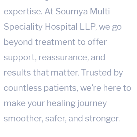
expertise. At Soumya Multi
Speciality Hospital LLP, we go
beyond treatment to offer
support, reassurance, and
results that matter. Trusted by
countless patients, we’re here to
make your healing journey
smoother, safer, and stronger.