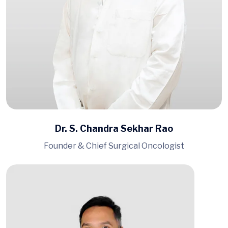
Dr. S. Chandra Sekhar Rao
Founder & Chief Surgical Oncologist