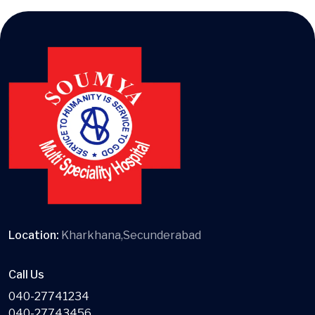
Location:
Kharkhana,Secunderabad
Call Us
040-27741234
040-27743456