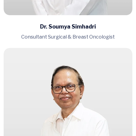
Dr. Soumya Simhadri
Consultant Surgical & Breast Oncologist