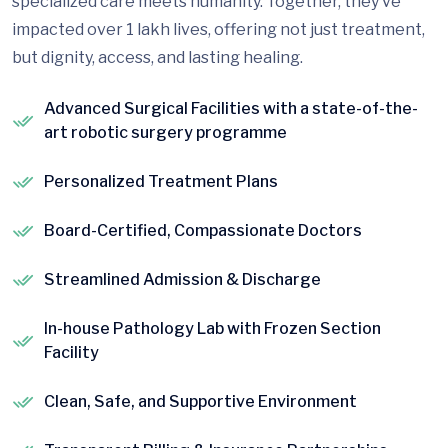
specialized care meets humanity. Together, they’ve
impacted over 1 lakh lives, offering not just treatment,
but dignity, access, and lasting healing.
Advanced Surgical Facilities with a state-of-the-
art robotic surgery programme
Personalized Treatment Plans
Board-Certified, Compassionate Doctors
Streamlined Admission & Discharge
In-house Pathology Lab with Frozen Section
Facility
Clean, Safe, and Supportive Environment