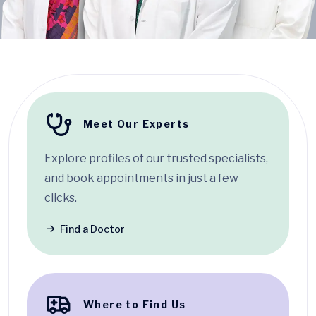
Meet Our Experts
Explore profiles of our trusted specialists,
and book appointments in just a few
clicks.
Find a Doctor
Where to Find Us