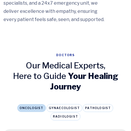
specialists, and a 24x7 emergency unit, we
deliver excellence with empathy, ensuring
every patient feels safe, seen, and supported.
DOCTORS
Our Medical Experts,
Here to Guide
Your Healing
Journey
ONCOLOGIST
GYNAECOLOGIST
PATHOLOGIST
RADIOLOGIST