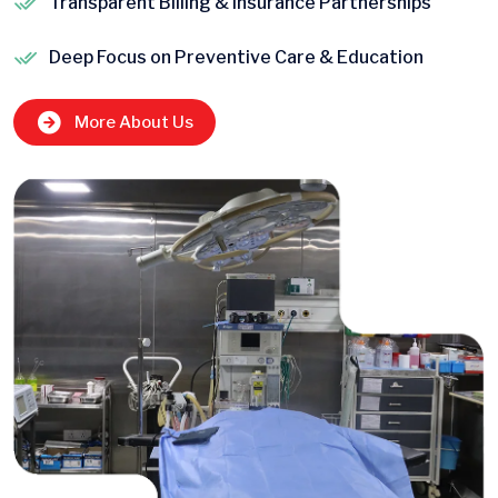
Transparent Billing & Insurance Partnerships
Deep Focus on Preventive Care & Education
More About Us