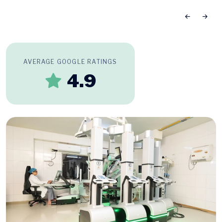
AVERAGE GOOGLE RATINGS
4.9