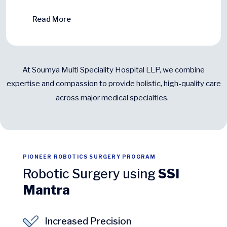
Read More
At Soumya Multi Speciality Hospital LLP, we combine
expertise and compassion to provide holistic, high-quality care
across major medical specialties.
PIONEER ROBOTICS SURGERY PROGRAM
Robotic Surgery using
SSI
Mantra
Increased Precision