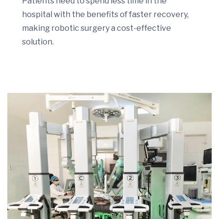
Patients need to spend less time in the
hospital with the benefits of faster recovery,
making robotic surgery a cost-effective
solution.