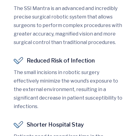
The SSI Mantra is an advanced and incredibly
precise surgical robotic system that allows
surgeons to perform complex procedures with
greater accuracy, magnified vision and more
surgical control than traditional procedures.
Reduced Risk of Infection
The small incisions in robotic surgery
effectively minimize the wound’s exposure to
the external environment, resulting in a
significant decrease in patient susceptibility to
infections.
Shorter Hospital Stay