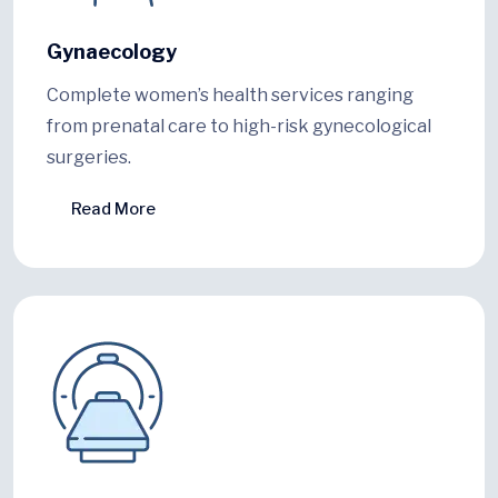
Gynaecology
Complete women’s health services ranging
from prenatal care to high-risk gynecological
surgeries.
Read More