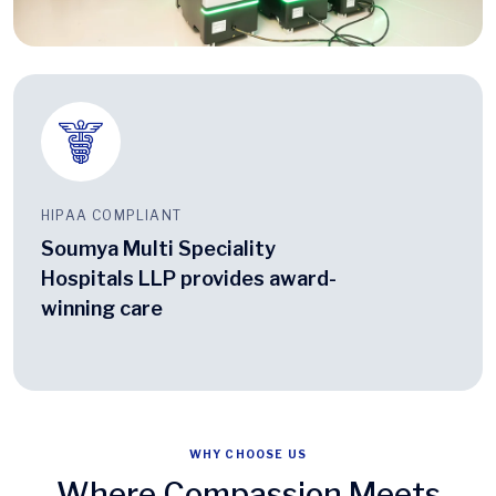
HIPAA COMPLIANT
Soumya Multi Speciality
Hospitals LLP provides award-
winning care
WHY CHOOSE US
Where Compassion Meets