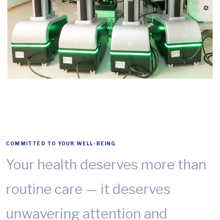
COMMITTED TO YOUR WELL-BEING
Your health deserves more than
routine care — it deserves
unwavering attention and