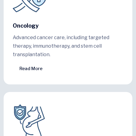
Oncology
Advanced cancer care, including targeted
therapy, immunotherapy, and stem cell
transplantation.
Read More