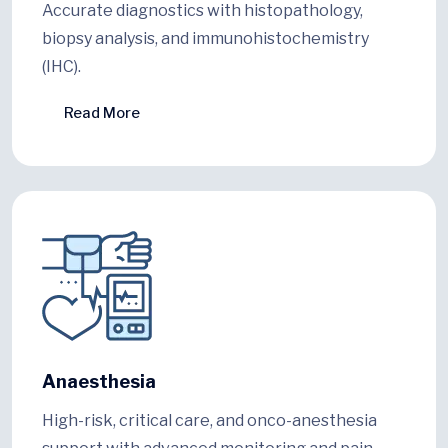
Accurate diagnostics with histopathology,
biopsy analysis, and immunohistochemistry
(IHC).
Read More
Anaesthesia
High-risk, critical care, and onco-anesthesia