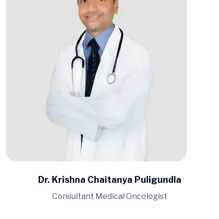
Dr. Krishna Chaitanya Puligundla
Consultant Medical Oncologist