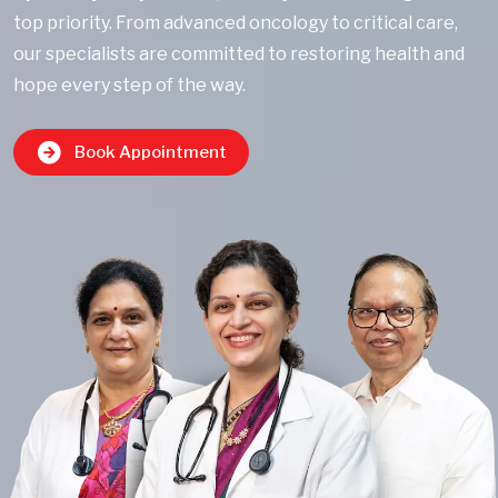
top priority. From advanced oncology to critical care,
our specialists are committed to restoring health and
hope every step of the way.
Book Appointment