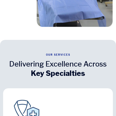
OUR SERVICES
Delivering Excellence Across
Key Specialties