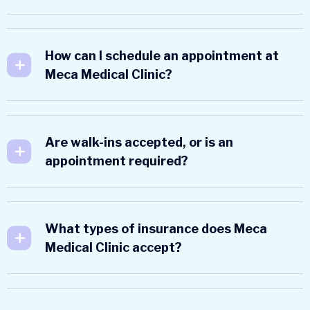
How can I schedule an appointment at
Meca Medical Clinic?
Are walk-ins accepted, or is an
appointment required?
What types of insurance does Meca
Medical Clinic accept?