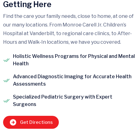
Getting Here
Find the care your family needs, close to home, at one of
our many locations. From Monroe Carell Jr. Children’s
Hospital at Vanderbilt, to regional care clinics, to After-
Hours and Walk-In locations, we have you covered.
Holistic Wellness Programs for Physical and Mental
Health
Advanced Diagnostic Imaging for Accurate Health
Assessments
Specialized Pediatric Surgery with Expert
Surgeons
Get Directions