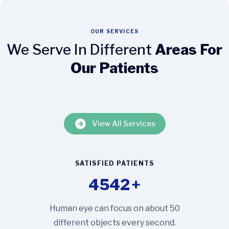
OUR SERVICES
We Serve In Different
Areas For
Our Patients
View All Services
SATISFIED PATIENTS
4542
+
Human eye can focus on about 50
different objects every second.