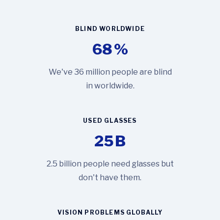
BLIND WORLDWIDE
68
%
We've 36 million people are blind
in worldwide.
USED GLASSES
25
B
2.5 billion people need glasses but
don't have them.
VISION PROBLEMS GLOBALLY