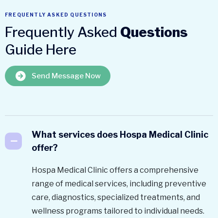
FREQUENTLY ASKED QUESTIONS
Frequently Asked
Questions
Guide Here
Send Message Now
What services does Hospa Medical Clinic
offer?
Hospa Medical Clinic offers a comprehensive
range of medical services, including preventive
care, diagnostics, specialized treatments, and
wellness programs tailored to individual needs.