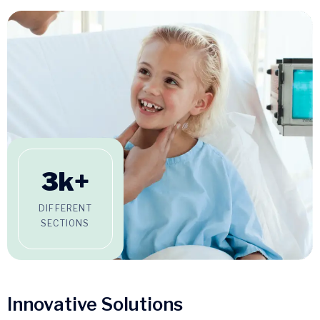
3
k+
DIFFERENT
SECTIONS
Innovative Solutions