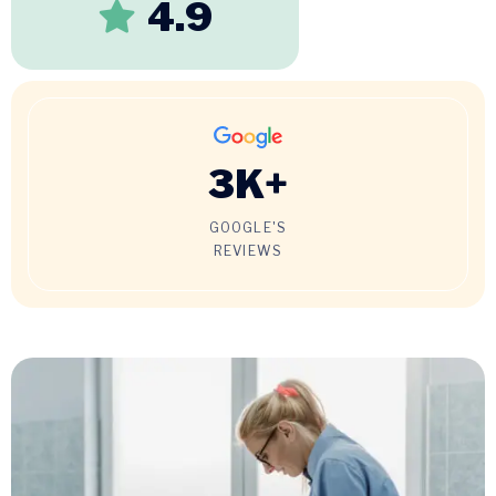
4.9
3
K+
GOOGLE'S
REVIEWS