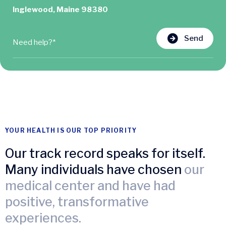
Inglewood, Maine 98380
Send
YOUR HEALTH IS OUR TOP PRIORITY
Our track record speaks for itself.
Many individuals have chosen
our
medical center and have had
positive, transformative
experiences.