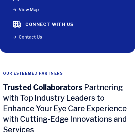
View Map
CONNECT WITH US
Contact Us
OUR ESTEEMED PARTNERS
Trusted Collaborators
Partnering
with Top Industry Leaders to
Enhance Your Eye Care Experience
with Cutting-Edge Innovations and
Services