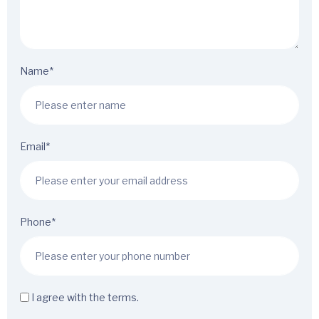
Name*
Email*
Phone*
I agree with the terms.