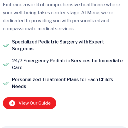
Embrace a world of comprehensive healthcare where
your well-being takes center stage. At Meca, we’re
dedicated to providing you with personalized and
compassionate medical services.
Specialized Pediatric Surgery with Expert
Surgeons
24/7 Emergency Pediatric Services for Immediate
Care
Personalized Treatment Plans for Each Child's
Needs
View Our Guide