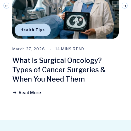
Health Tips
March 27, 2026
14 MINS READ
What Is Surgical Oncology?
Types of Cancer Surgeries &
When You Need Them
Read More