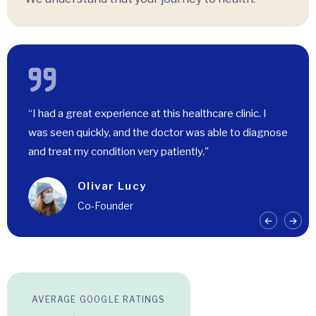
“I had a great experience at this healthcare clinic. I
was seen quickly, and the doctor was able to diagnose
and treat my condition very patiently."
Olivar Lucy
Co-Founder
AVERAGE GOOGLE RATINGS