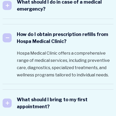
What should I do in case of a medical
emergency?
How do I obtain prescription refills from
Hospa Medical Clinic?
Hospa Medical Clinic offers a comprehensive
range of medical services, including preventive
care, diagnostics, specialized treatments, and
wellness programs tailored to individual needs.
What should I bring to my first
appointment?