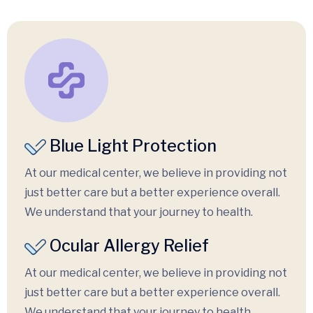
Blue Light Protection
At our medical center, we believe in providing not
just better care but a better experience overall.
We understand that your journey to health.
Ocular Allergy Relief
At our medical center, we believe in providing not
just better care but a better experience overall.
We understand that your journey to health.