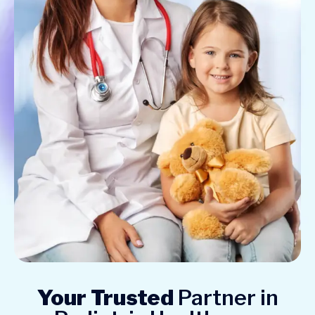
Your Trusted
Partner in