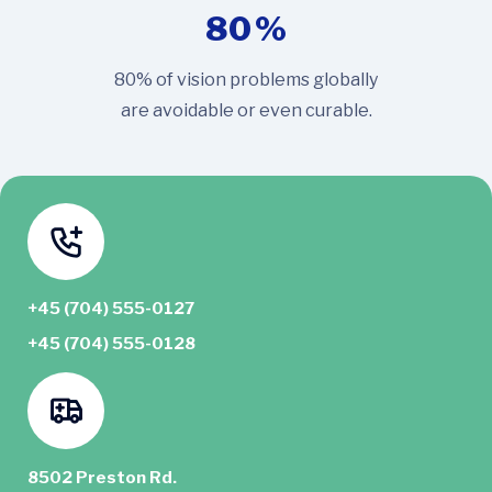
80
%
80% of vision problems globally
are avoidable or even curable.
+45 (704) 555-0127
+45 (704) 555-0128
8502 Preston Rd.