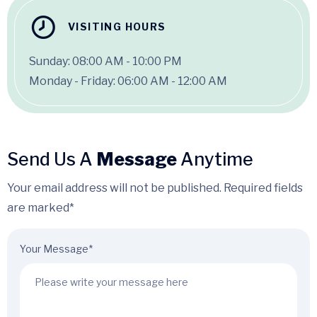
VISITING HOURS
Sunday: 08:00 AM - 10:00 PM
Monday - Friday: 06:00 AM - 12:00 AM
Send Us A
Message
Anytime
Your email address will not be published. Required fields
are marked*
Your Message*