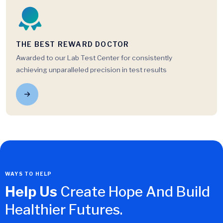
THE BEST REWARD DOCTOR
Awarded to our Lab Test Center for consistently
achieving unparalleled precision in test results
WAYS TO HELP
Help Us
Create Hope And Build
Healthier Futures.