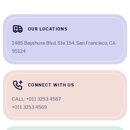
OUR LOCATIONS
1485 Bayshore Blvd. Ste 154, San Francisco, CA
95124
CONNECT WITH US
CALL:
+011 3253 4567
+011 3253 4569