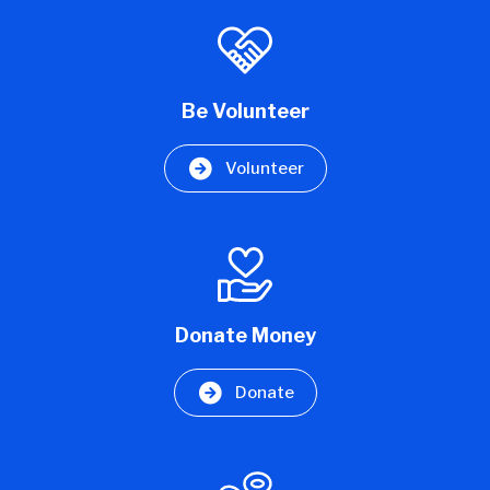
Be Volunteer
Volunteer
Donate Money
Donate