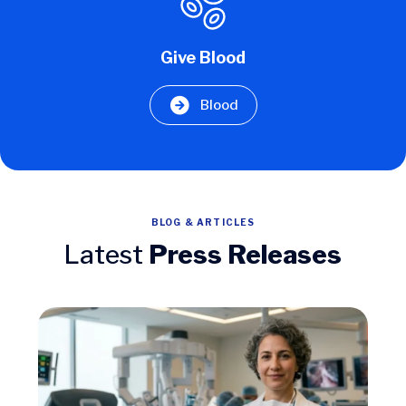
Give Blood
Blood
BLOG & ARTICLES
Latest
Press Releases