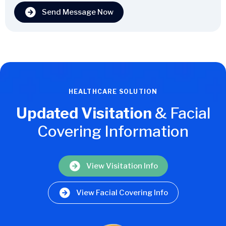
Send Message Now
HEALTHCARE SOLUTION
Updated Visitation
& Facial
Covering Information
View Visitation Info
View Facial Covering Info