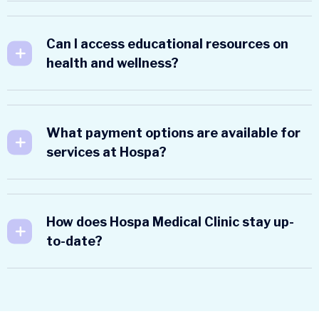
Can I access educational resources on
health and wellness?
What payment options are available for
services at Hospa?
How does Hospa Medical Clinic stay up-
to-date?