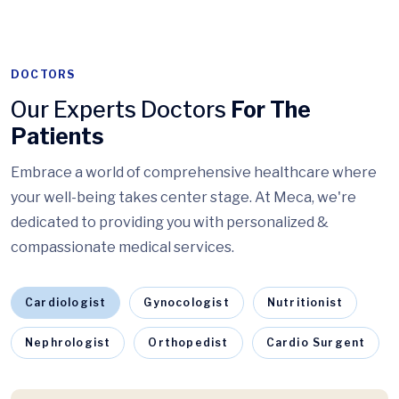
DOCTORS
Our Experts Doctors
For The
Patients
Embrace a world of comprehensive healthcare where
your well-being takes center stage. At Meca, we're
dedicated to providing you with personalized &
compassionate medical services.
Cardiologist
Gynocologist
Nutritionist
Nephrologist
Orthopedist
Cardio Surgent