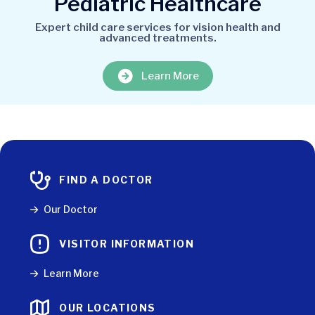
Pediatric Healthcare
Expert child care services for vision health and
advanced treatments.
Learn More
FIND A DOCTOR
Our Doctor
VISITOR INFORMATION
Learn More
OUR LOCATIONS