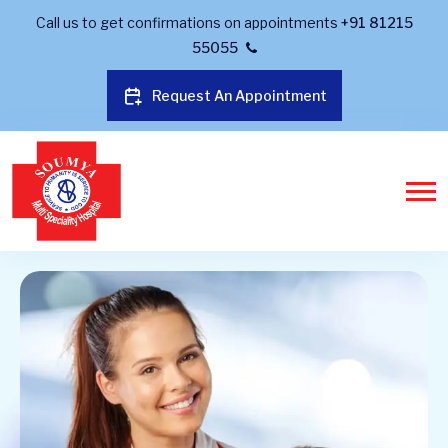
Call us to get confirmations on appointments
+91 81215
55055
Request An Appointment