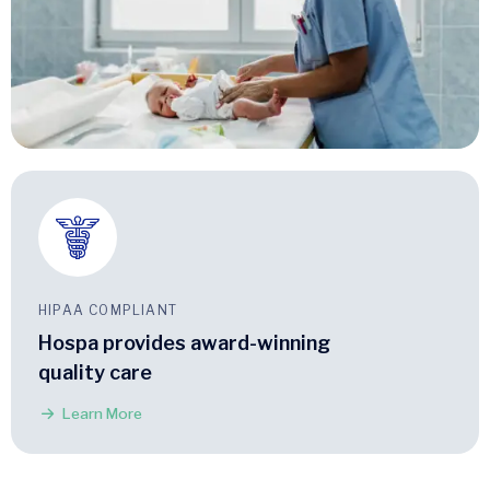
HIPAA COMPLIANT
Hospa provides award-winning
quality care
Learn More