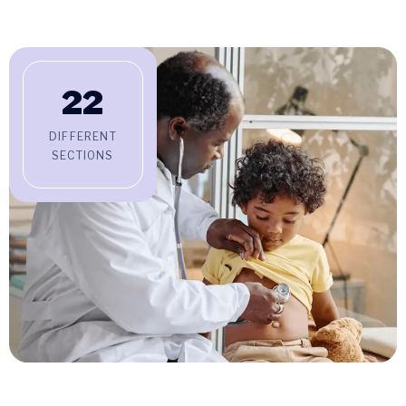
22
DIFFERENT
SECTIONS