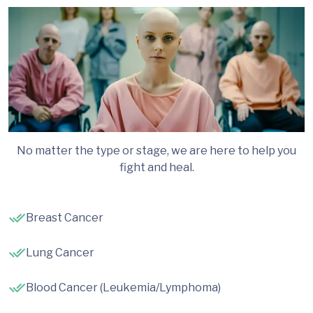
No matter the type or stage, we are here to help you
fight and heal.
Breast Cancer
Lung Cancer
Blood Cancer (Leukemia/Lymphoma)