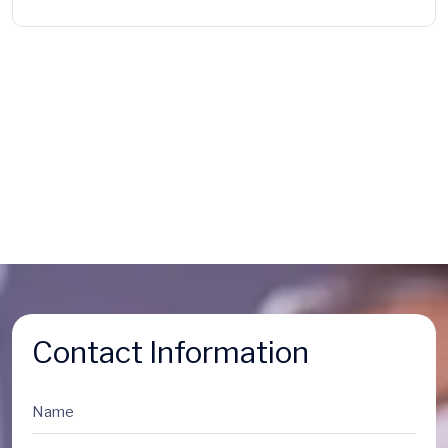
Contact Information