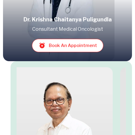
Dr. Krishna Chaitanya Puligundla
Consultant Medical Oncologist
Book An Appointment