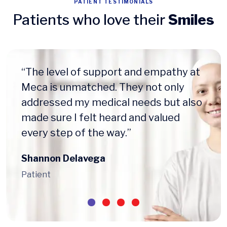
PATIENT TESTIMONIALS
Patients who love their
Smiles
“The level of support and empathy at
Meca is unmatched. They not only
addressed my medical needs but also
made sure I felt heard and valued
every step of the way.”
Shannon Delavega
Patient