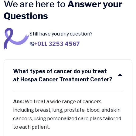
We are here to
Answer your
Questions
Still have you any question?
+011 3253 4567
What types of cancer do you treat
at Hospa Cancer Treatment Center?
Ans:
We treat a wide range of cancers,
including breast, lung, prostate, blood, and skin
cancers, using personalized care plans tailored
to each patient.