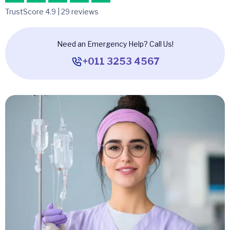
TrustScore 4.9 | 29 reviews
Need an Emergency Help? Call Us!
+011 3253 4567