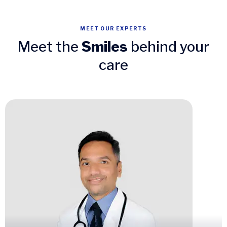
MEET OUR EXPERTS
Meet the
Smiles
behind your
care