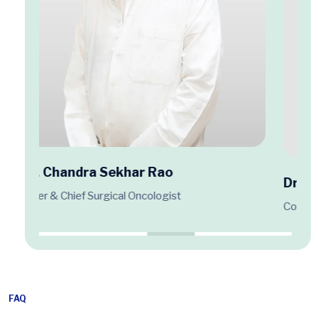
Dr. Krishna Chaitanya Puligundla
Consultant Medical Oncologist
FAQ