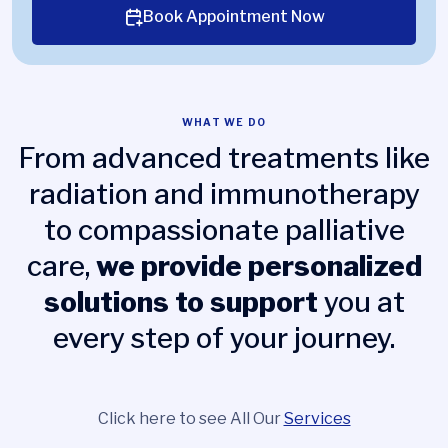
Book Appointment Now
WHAT WE DO
From advanced treatments like
radiation and immunotherapy
to compassionate palliative
care,
we provide personalized
solutions to support
you at
every step of your journey.
Click here to see All Our
Services