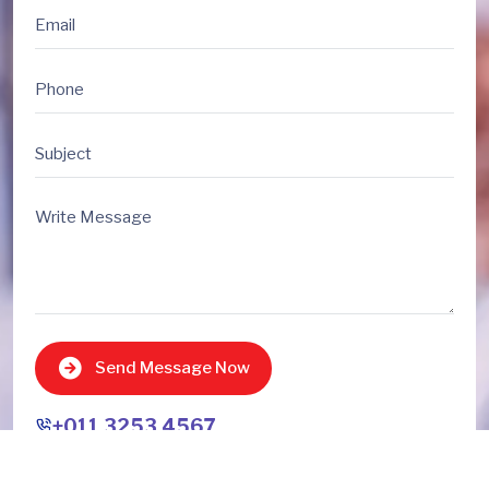
Send Message Now
+011 3253 4567