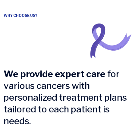
WHY CHOOSE US?
We provide expert care
for
various cancers with
personalized treatment plans
tailored to each patient is
needs.