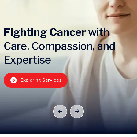
Fighting Cancer
with
Care, Compassion, and
Expertise
Exploring Services