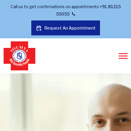
Call us to get confirmations on appointments
+91 81215
55055
Request An Appointment