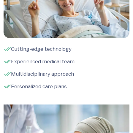
Cutting-edge technology
Experienced medical team
Multidisciplinary approach
Personalized care plans