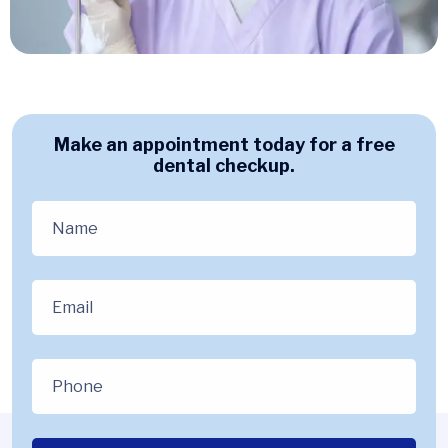
Make an appointment today for a free
dental checkup.