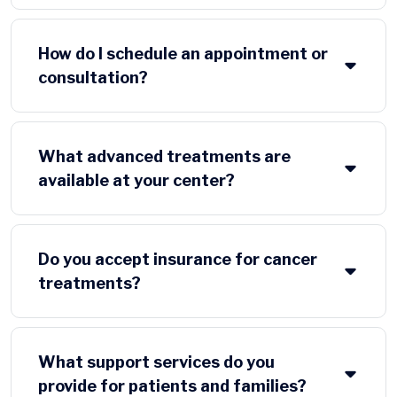
How do I schedule an appointment or
consultation?
What advanced treatments are
available at your center?
Do you accept insurance for cancer
treatments?
What support services do you
provide for patients and families?