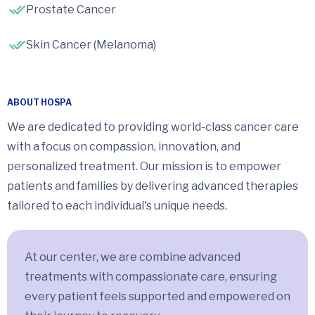
Prostate Cancer
Skin Cancer (Melanoma)
ABOUT HOSPA
We are dedicated to providing world-class cancer care
with a focus on compassion, innovation, and
personalized treatment. Our mission is to empower
patients and families by delivering advanced therapies
tailored to each individual's unique needs.
At our center, we are combine advanced
treatments with compassionate care, ensuring
every patient feels supported and empowered on