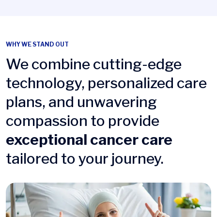
WHY WE STAND OUT
We combine cutting-edge
technology, personalized care
plans, and unwavering
compassion to provide
exceptional cancer care
tailored to your journey.