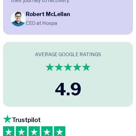
their journey to recovery.
Robert McLellan
CEO at Hospa
AVERAGE GOOGLE RATINGS
4.9
Trustpilot