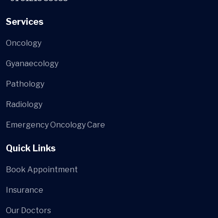
Services
Oncology
Gyanaecology
Pathology
Radiology
Emergency Oncology Care
Quick Links
Book Appointment
Insurance
Our Doctors