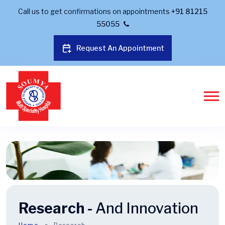
Call us to get confirmations on appointments
+91 81215
55055
Request An Appointment
Research -
And Innovation