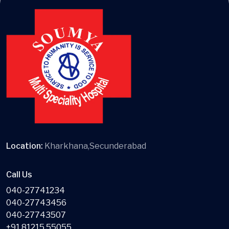
Location:
Kharkhana,Secunderabad
Call Us
040-27741234
040-27743456
040-27743507
+91 81215 55055