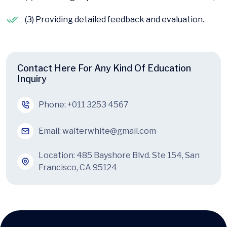
(3) Providing detailed feedback and evaluation.
Contact Here For Any Kind Of Education
Inquiry
Phone:
+011 3253 4567
Email:
walterwhite@gmail.com
Location: 485 Bayshore Blvd. Ste 154, San
Francisco, CA 95124