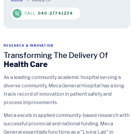
Home
Research
CALL:
040-27741234
RESEARCH & INNOVATION
Transforming The Delivery Of
Health Care
As a leading community academic hospital serving a
diverse community, Meca General Hospital has a long
track record of innovation in patient safety and
process improvements.
Meca excels in applied community-based research with
successful provincial and national funding. Meca
General essentially functions as a "Living Lab" in