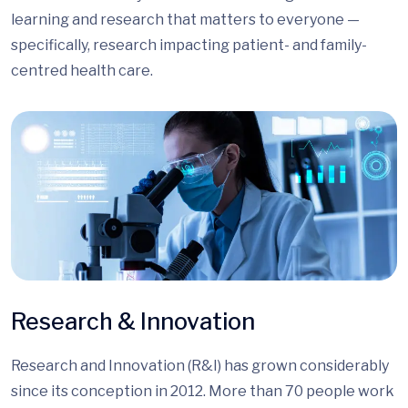
learning and research that matters to everyone —
specifically, research impacting patient- and family-
centred health care.
Research & Innovation
Research and Innovation (R&I) has grown considerably
since its conception in 2012. More than 70 people work