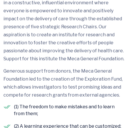
in a constructive, influential environment where
everyone is empowered to innovate and positively
impact on the delivery of care through the established
presence of five strategic Research Chairs. Our
aspiration is to create an institute for research and
innovation to foster the creative efforts of people
passionate about improving the delivery of health care.
Support for this institute the Meca General Foundation.
Generous support from donors, the Meca General
Foundation led to the creation of the Exploration Fund,
which allows investigators to test promising ideas and
compete for research grants from external agencies.
(1) The freedom to make mistakes and to learn
from them;
(2) A learning experience that can be customized;