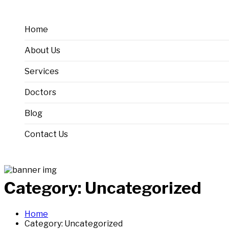
Home
About Us
Services
Doctors
Oncology
Blog
Gynaecology
Contact Us
Radiology
Pathology
Category:
Uncategorized
Home
Category:
Uncategorized