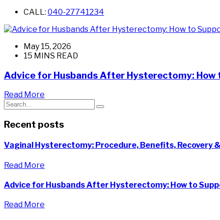
CALL:
040-27741234
May 15, 2026
15 MINS READ
Advice for Husbands After Hysterectomy: How 
Read More
Recent posts
Vaginal Hysterectomy: Procedure, Benefits, Recovery &
Read More
Advice for Husbands After Hysterectomy: How to Suppo
Read More