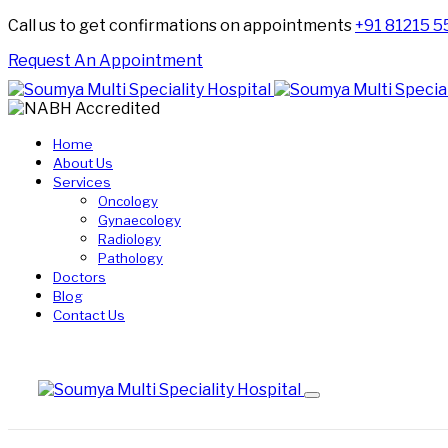
Call us to get confirmations on appointments
+91 81215 
Request An Appointment
Home
About Us
Services
Oncology
Gynaecology
Radiology
Pathology
Doctors
Blog
Contact Us