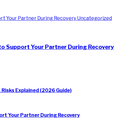
Uncategorized
to Support Your Partner During Recovery
 Risks Explained (2026 Guide)
rt Your Partner During Recovery